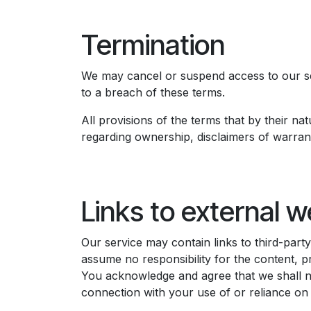
Termination
We may cancel or suspend access to our serv
to a breach of these terms. ​
All provisions of the terms that by their nat
regarding ownership, disclaimers of warranties
Links to external w
Our service may contain links to third-par
assume no responsibility for the content, pr
You acknowledge and agree that we shall not
connection with your use of or reliance on 