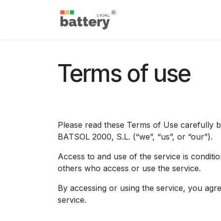
Skip to Content
Home
Shop
Blog
S
Terms of use
Please read these Terms of Use carefully b
BATSOL 2000, S.L. (“we”, “us”, or “our”). ​
Access to and use of the service is conditi
others who access or use the service.
By accessing or using the service, you agr
service.