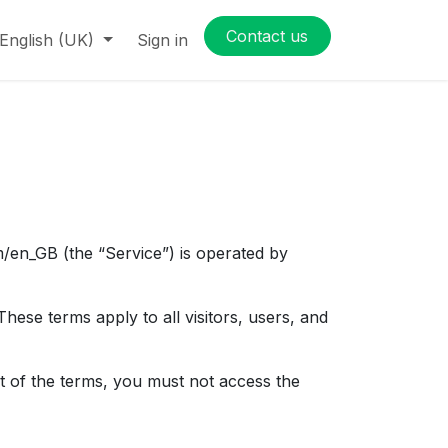
Contact us
English (UK)
Sign in
/en_GB (the “Service”) is operated by
ese terms apply to all visitors, users, and
t of the terms, you must not access the