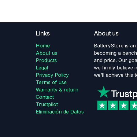
Links
About us
Home
BatteryStore is an
About us
becoming a benchm
Products
and price. Our goa
Legal
we firmly believe in
Privacy Policy
we’ll achieve this 
Terms of use
Warranty & return
Contact
Trustpilot
Eliminación de Datos