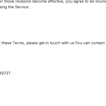
ter those revisions become effective, you agree to be boun
sing the Service.
 these Terms, please get in touch with us.​ You can conta
44972T