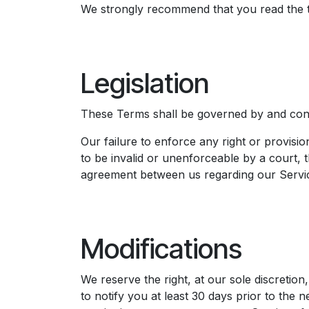
We strongly recommend that you read the ter
Legislation​
These Terms shall be governed by and constr
Our failure to enforce any right or provisio
to be invalid or unenforceable by a court, t
agreement between us regarding our Servic
Modifications
We reserve the right, at our sole discretion
to notify you at least 30 days prior to the 