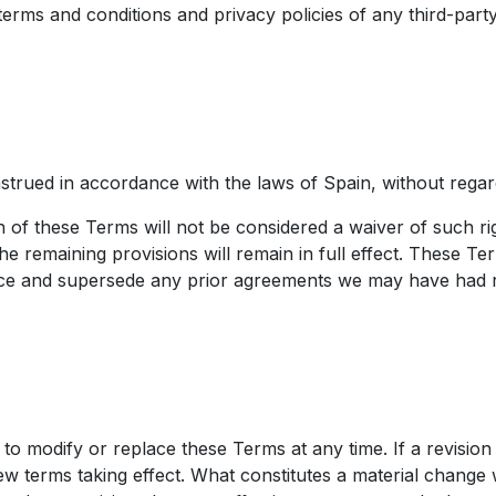
ms and conditions and privacy policies of any third-party 
ued in accordance with the laws of Spain, without regard to
n of these Terms will not be considered a waiver of such rig
he remaining provisions will remain in full effect. These Te
e and supersede any prior agreements we may have had rel
, to modify or replace these Terms at any time. If a revision
new terms taking effect. What constitutes a material change 