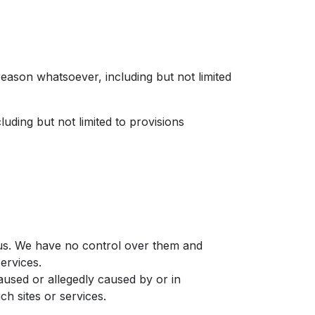
reason whatsoever, including but not limited
luding but not limited to provisions
y us. We have no control over them and
services.
aused or allegedly caused by or in
h sites or services.