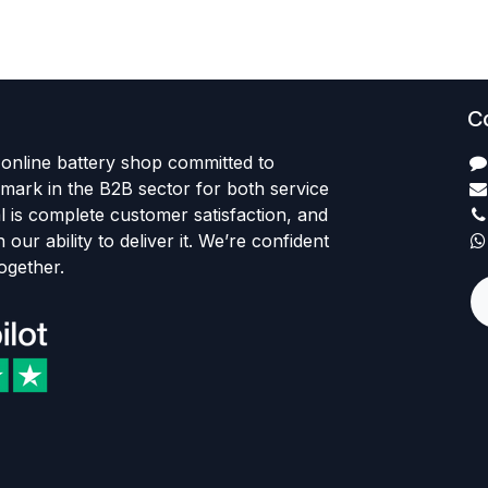
C
 online battery shop committed to
ark in the B2B sector for both service
l is complete customer satisfaction, and
 our ability to deliver it. We’re confident
together.