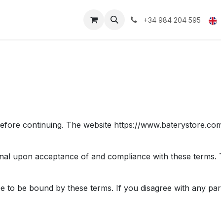
upport and Warranty
+34 984 204 595
efore continuing. The website https://www.baterystore.com
onal upon acceptance of and compliance with these terms. Th
ee to be bound by these terms. If you disagree with any par