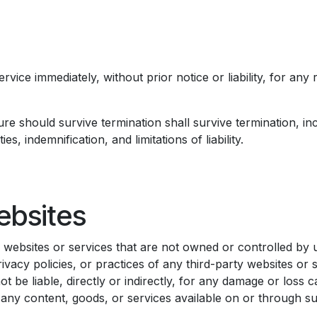
ice immediately, without prior notice or liability, for any 
ure should survive termination shall survive termination, inc
, indemnification, and limitations of liability.
ebsites​
ty websites or services that are not owned or controlled b
ivacy policies, or practices of any third-party websites or 
 be liable, directly or indirectly, for any damage or loss c
any content, goods, or services available on or through suc