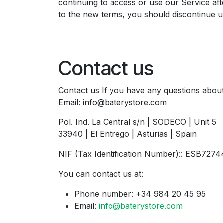
continuing to access or use our Service af
to the new terms, you should discontinue u
Contact us
Contact us If you have any questions about
Email: info@baterystore.com
Pol. Ind. La Central s/n | SODECO | Unit 5
33940 | El Entrego | Asturias | Spain
NIF (Tax Identification Number):: ESB727
You can contact us at:
Phone number: +34 984 20 45 95
Email:
info@baterystore.com