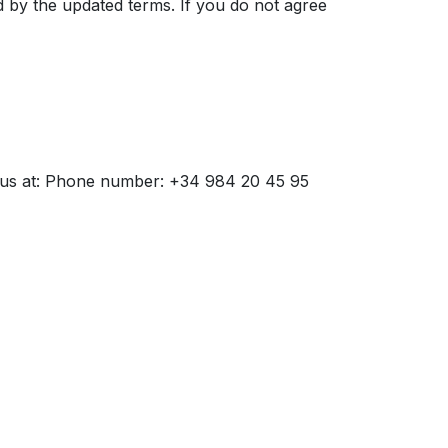
d by the updated terms. If you do not agree
ct us at: Phone number: +34 984 20 45 95