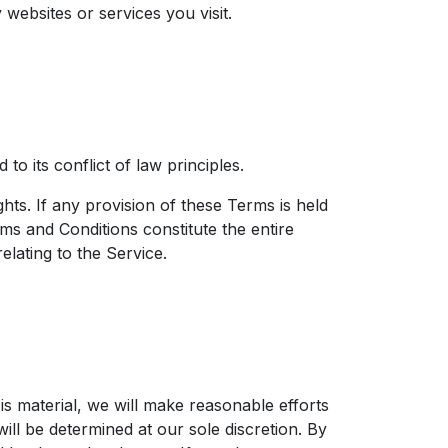
websites or services you visit.
 its conflict of law principles.
hts. If any provision of these Terms is held
rms and Conditions constitute the entire
ating to the Service.​
 is material, we will make reasonable efforts
will be determined at our sole discretion. By