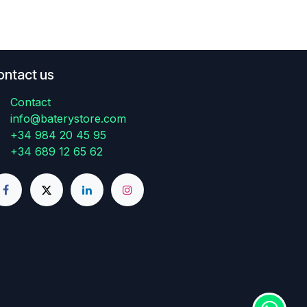
ontact us
Contact
info@baterystore.com
+34 984 20 45 95
+34 689 12 65 62